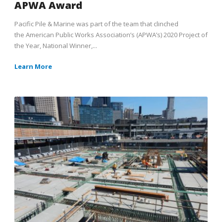
APWA Award
Pacific Pile & Marine was part of the team that clinched
the American Public Works Association’s (APWA’s) 2020 Project of
the Year, National Winner,...
Learn More