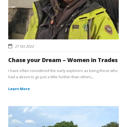
27 Oct 2022
Chase your Dream – Women in Trades
I have often considered the early explorers as being those who
had a desire to go just a little further than others,...
Learn More