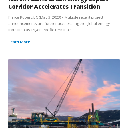
Corridor Accelerates Transition
Prince Rupert, BC (May 3, 2023) – Multiple recent project
announcements are further accelerating the global energy
transition as Trigon Pacific Terminals...
Learn More