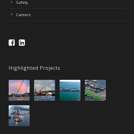
Safety
Careers
Highlighted Projects