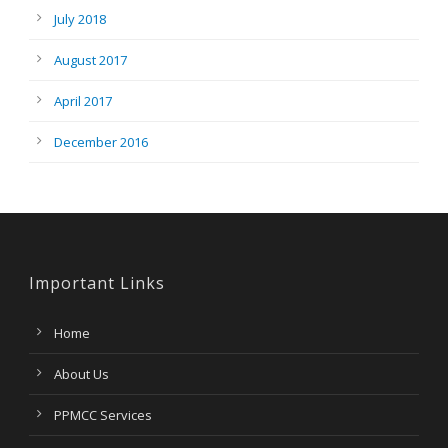
July 2018
August 2017
April 2017
December 2016
Important Links
Home
About Us
PPMCC Services