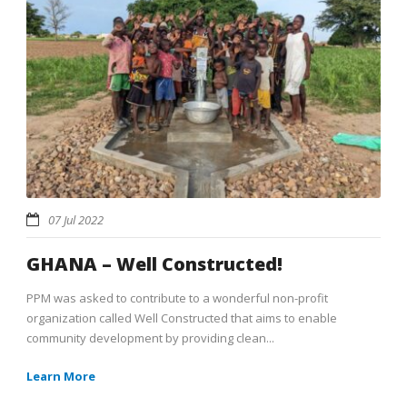
07 Jul 2022
GHANA – Well Constructed!
PPM was asked to contribute to a wonderful non-profit
organization called Well Constructed that aims to enable
community development by providing clean...
Learn More