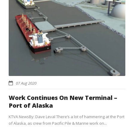
07 Aug 2020
Work Continues On New Terminal –
Port of Alaska
KTVA NewsBy: Dave Leval There’s a lot of hammering at the Port
of Alaska, as crew from Pacific Pile & Marine work on...