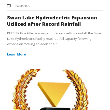
19 Nov 2020
Swan Lake Hydroelectric Expansion
Utilized after Record Rainfall
KETCHIKAN – After a summer of record-setting rainfall, the Swan
Lake Hydroelectric Facility reached full capacity following
expansion totaling an additional 15...
Learn More