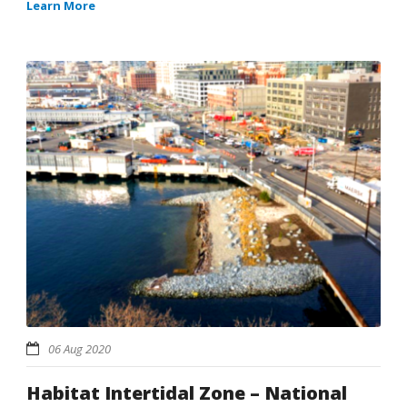
Learn More
06 Aug 2020
Habitat Intertidal Zone – National