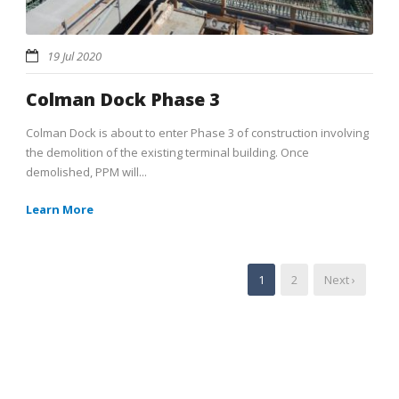
19 Jul 2020
Colman Dock Phase 3
Colman Dock is about to enter Phase 3 of construction involving
the demolition of the existing terminal building. Once
demolished, PPM will...
Learn More
1
2
Next ›