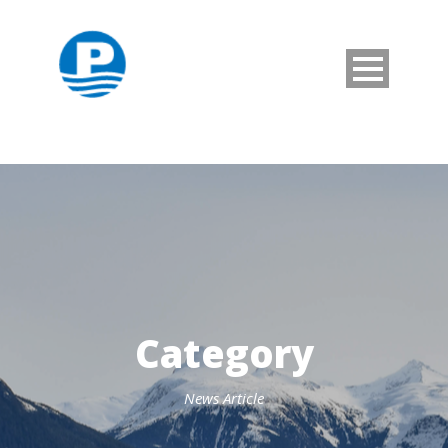
Category
News Article