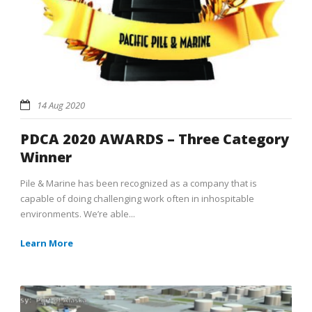
14 Aug 2020
PDCA 2020 AWARDS – Three Category
Winner
Pile & Marine has been recognized as a company that is
capable of doing challenging work often in inhospitable
environments. We’re able...
Learn More