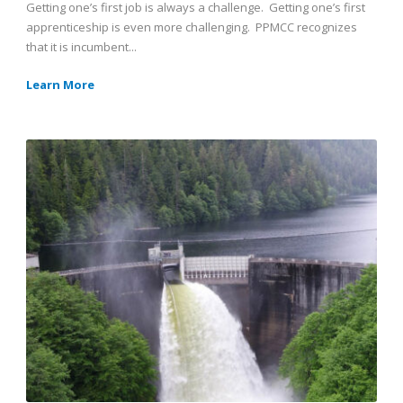
Getting one’s first job is always a challenge. Getting one’s first
apprenticeship is even more challenging. PPMCC recognizes
that it is incumbent...
Learn More