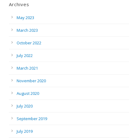
Archives
May 2023
March 2023
October 2022
July 2022
March 2021
November 2020
August 2020
July 2020
September 2019
July 2019