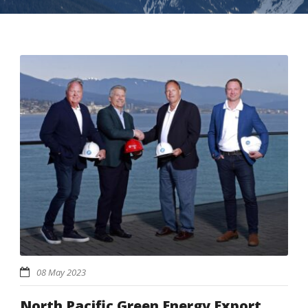
08 May 2023
North Pacific Green Energy Export