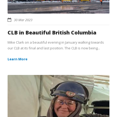
30 Mar 2023
CLB in Beautiful British Columbia
Mike Clark on a beautiful evening in January walking towards
our CLB at its final and last position. The CLB is now being...
Learn More