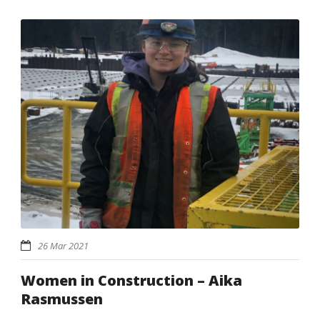
26 Mar 2021
Women in Construction – Aika
Rasmussen