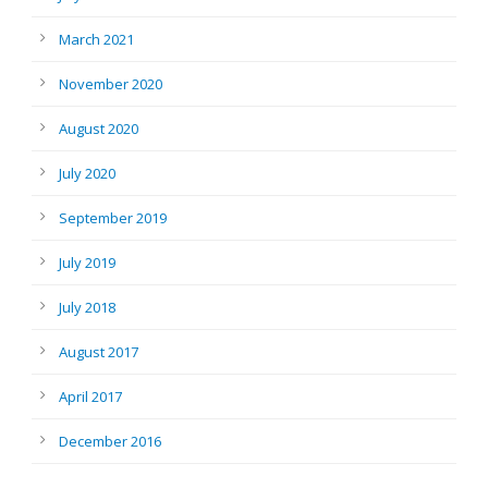
March 2021
November 2020
August 2020
July 2020
September 2019
July 2019
July 2018
August 2017
April 2017
December 2016