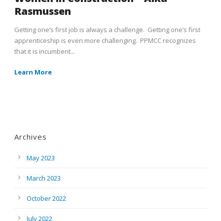
Rasmussen
Getting one’s first job is always a challenge. Getting one’s first
apprenticeship is even more challenging. PPMCC recognizes
that it is incumbent...
Learn More
Archives
May 2023
March 2023
October 2022
July 2022