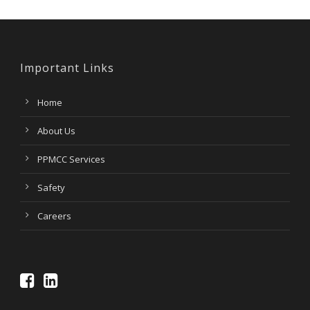
Important Links
Home
About Us
PPMCC Services
Safety
Careers