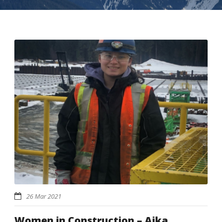
26 Mar 2021
Women in Construction – Aika