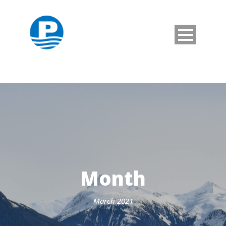
Month
March 2021