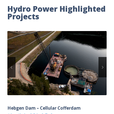
Hydro Power Highlighted
Projects
Hebgen Dam – Cellular Cofferdam