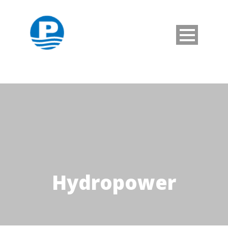
Hydropower