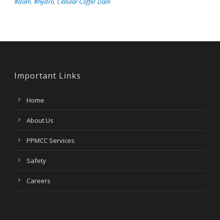
#dam
,
#hydro
,
Cellular Coffer Dam
Important Links
Home
About Us
PPMCC Services
Safety
Careers