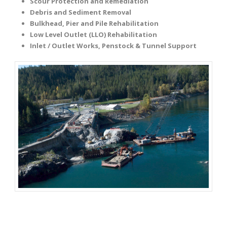
Scour Protection and Remediation
Debris and Sediment Removal
Bulkhead, Pier and Pile Rehabilitation
Low Level Outlet (LLO) Rehabilitation
Inlet / Outlet Works, Penstock & Tunnel Support