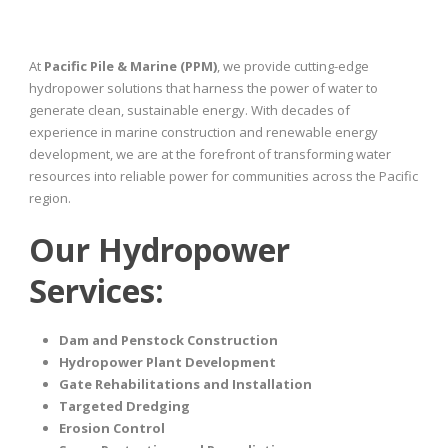
At
Pacific Pile & Marine (PPM)
, we provide cutting-edge
hydropower solutions that harness the power of water to
generate clean, sustainable energy. With decades of
experience in marine construction and renewable energy
development, we are at the forefront of transforming water
resources into reliable power for communities across the Pacific
region.
Our Hydropower
Services:
Dam and Penstock Construction
Hydropower Plant Development
Gate Rehabilitations and Installation
Targeted Dredging
Erosion Control