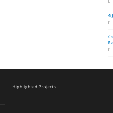
G 
Ca
Re
Highlighted Projects