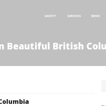
SAFETY
SERVICES
NEWS
n Beautiful British Co
 Columbia