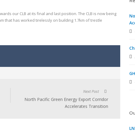
Re
wards our CLB at its final and last position. The CLB is now being
No
 that has worked tirelessly on building 1.7km of trestle
Ac
Ch
GH
Next Post
North Pacific Green Energy Export Corridor
Accelerates Transition
Ou
LN