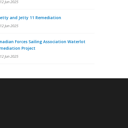
12 Jun 2025
Jetty and Jetty 11 Remediation
12 Jun 2025
nadian Forces Sailing Association Waterlot
mediation Project
12 Jun 2025