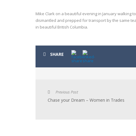
Mike Clark on a beautiful evening in January walking to
dismantled and prepped for transport by the same team
in beautiful British Columbia.
SHARE
Previous Post
Chase your Dream – Women in Trades