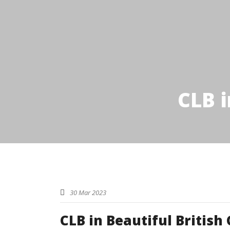
CLB i
30 Mar 2023
CLB in Beautiful British