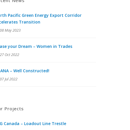
cent News
rth Pacific Green Energy Export Corridor
celerates Transition
08 May 2023
ase your Dream – Women in Trades
27 Oct 2022
ANA – Well Constructed!
07 Jul 2022
r Projects
G Canada – Loadout Line Trestle