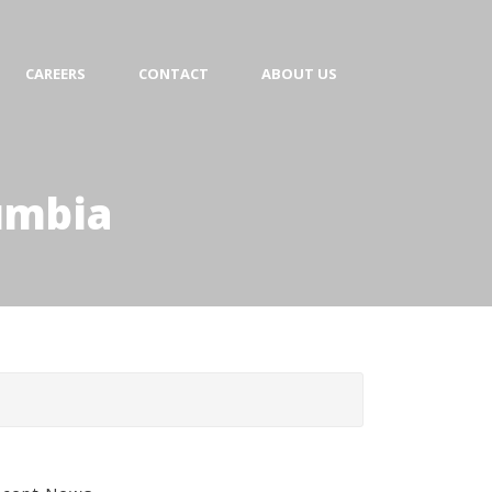
CAREERS
CONTACT
ABOUT US
lumbia