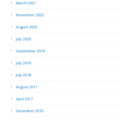
March 2021
November 2020
August 2020
July 2020
September 2019
July 2019
July 2018
August 2017
April 2017
December 2016