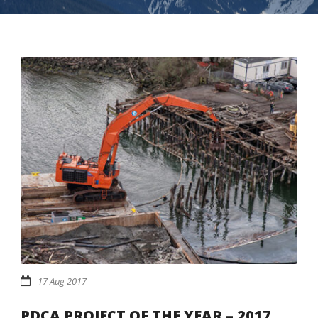
17 Aug 2017
PDCA PROJECT OF THE YEAR – 2017