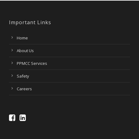
Important Links
Home
About Us
PPMCC Services
Safety
Careers