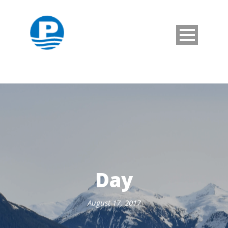
Day
August 17, 2017