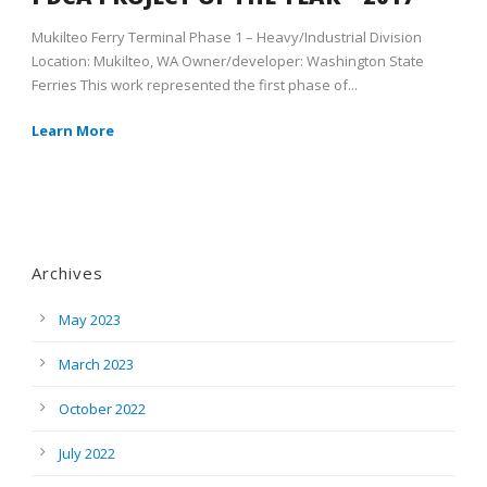
Mukilteo Ferry Terminal Phase 1 – Heavy/Industrial Division
Location: Mukilteo, WA Owner/developer: Washington State
Ferries This work represented the first phase of...
Learn More
Archives
May 2023
March 2023
October 2022
July 2022