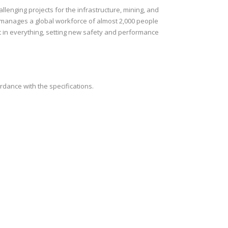
lenging projects for the infrastructure, mining, and
h manages a global workforce of almost 2,000 people
t in everything, setting new safety and performance
rdance with the specifications.