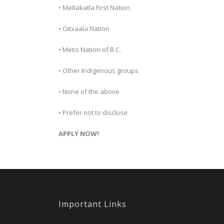
• Metlakatla First Nation
• Gitxaala Nation
• Metis Nation of B.C.
• Other Indigenous groups
• None of the above
• Prefer not to disclose
APPLY NOW!
Important Links