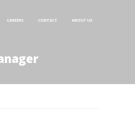
CAREERS
CONTACT
ABOUT US
Manager