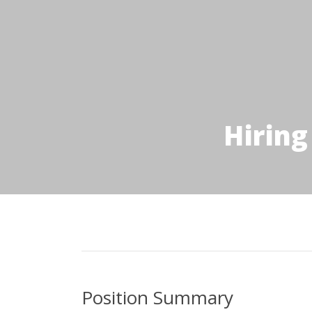
Hiring
Position Summary