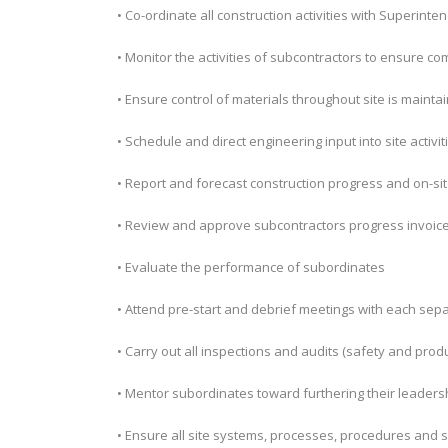
• Co-ordinate all construction activities with Superin
• Monitor the activities of subcontractors to ensure 
• Ensure control of materials throughout site is mainta
• Schedule and direct engineering input into site activit
• Report and forecast construction progress and on-s
• Review and approve subcontractors progress invoic
• Evaluate the performance of subordinates
• Attend pre-start and debrief meetings with each sepa
• Carry out all inspections and audits (safety and prod
• Mentor subordinates toward furthering their leadersh
• Ensure all site systems, processes, procedures and s