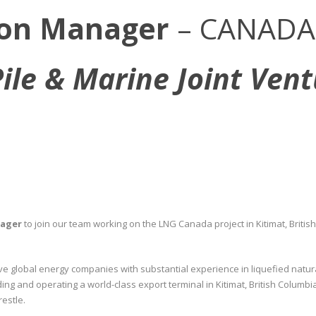
ion Manager
– CANADA
Pile & Marine Joint Ven
nager
to join our team working on the LNG Canada project in Kitimat, British 
ive global energy companies with substantial experience in liquefied natur
ing and operating a world-class export terminal in Kitimat, British Colum
restle.