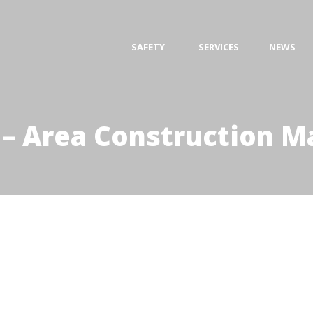
SAFETY
SERVICES
NEWS
 – Area Construction 