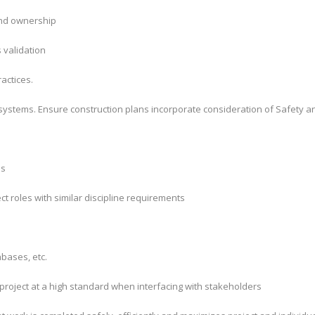
and ownership
s validation
actices.
ystems. Ensure construction plans incorporate consideration of Safety a
ns
t roles with similar discipline requirements
bases, etc.
project at a high standard when interfacing with stakeholders