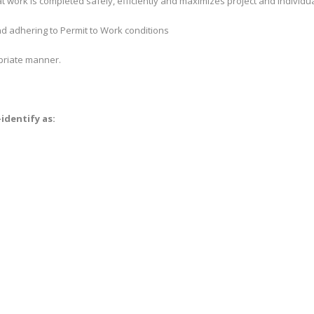
at work is completed safely, efficiently and maximizes project and individu
d adhering to Permit to Work conditions
priate manner.
identify as: