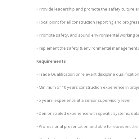
• Provide leadership and promote the safety culture 
• Focal point for all construction reporting and progres
• Promote safety, and sound environmental working pr
• Implement the safety & environmental management s
Requirements
• Trade Qualification or relevant discipline qualificatio
• Minimum of 10 years construction experience in projec
• 5 years’ experience at a senior supervisory level
• Demonstrated experience with specific systems, data
• Professional presentation and able to represent the 