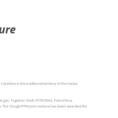
ture
Columbia in the traditional territory of the Haisla
al gas. Together Shell, PETRONAS, PetroChina,
bia. The Clough/PPM joint venture has been awarded the