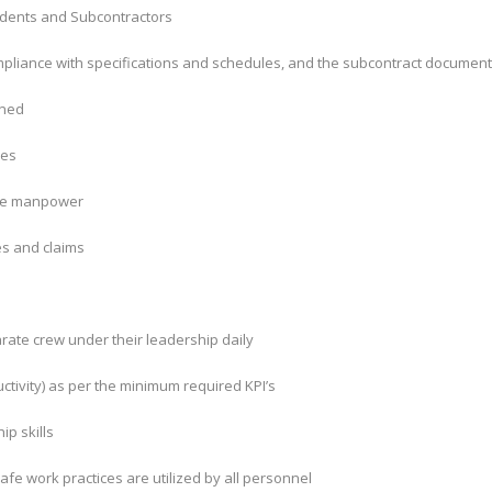
tendents and Subcontractors
compliance with specifications and schedules, and the subcontract documen
ined
ies
ite manpower
es and claims
rate crew under their leadership daily
uctivity) as per the minimum required KPI’s
ip skills
afe work practices are utilized by all personnel