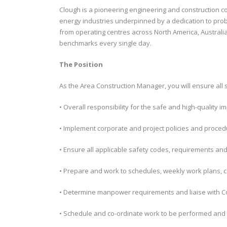
Clough is a pioneering engineering and construction co
energy industries underpinned by a dedication to prob
from operating centres across North America, Australia
benchmarks every single day.
The Position
As the Area Construction Manager, you will ensure all 
• Overall responsibility for the safe and high-quality im
• Implement corporate and project policies and proce
• Ensure all applicable safety codes, requirements an
• Prepare and work to schedules, weekly work plans,
• Determine manpower requirements and liaise with Co
• Schedule and co-ordinate work to be performed and 