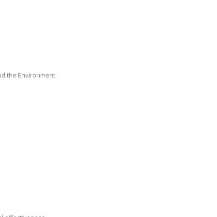
nd the Environment