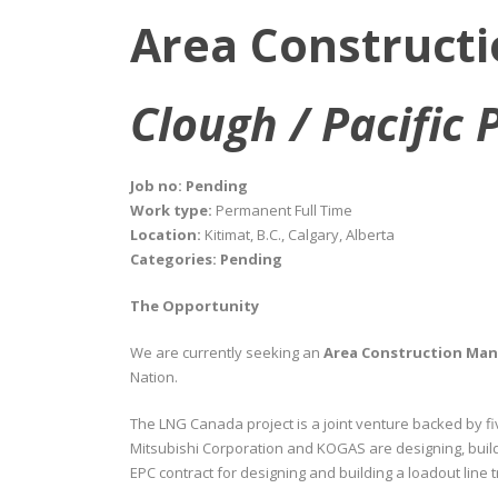
Area Construct
Clough / Pacific 
Job no: Pending
Work type:
Permanent Full Time
Location:
Kitimat, B.C., Calgary, Alberta
Categories: Pending
The Opportunity
We are currently seeking an
Area Construction Ma
Nation.
The LNG Canada project is a joint venture backed by f
Mitsubishi Corporation and KOGAS are designing, build
EPC contract for designing and building a loadout line t