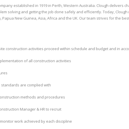
mpany established in 1919 in Perth, Western Australia. Clough delivers chal
lem solving and getting the job done safely and efficiently. Today, Cloug
, Papua New Guinea, Asia, Africa and the UK. Our team strives for the bes
site construction activities proceed within schedule and budget and in acco
plementation of all construction activities
dures
d standards are complied with
 construction methods and procedures
nstruction Manager & HR to recruit
monitor work achieved by each discipline