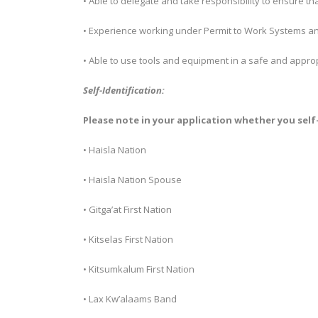
• Able to delegate and take responsibility to ensure th
• Experience working under Permit to Work Systems an
• Able to use tools and equipment in a safe and appro
Self-Identification:
Please note in your application whether you self-
• Haisla Nation
• Haisla Nation Spouse
• Gitga’at First Nation
• Kitselas First Nation
• Kitsumkalum First Nation
• Lax Kw’alaams Band