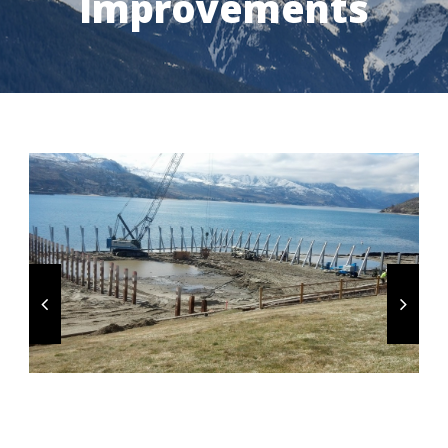
Improvements