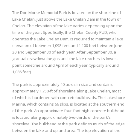
The Don Morse Memorial Park is located on the shoreline of
Lake Chelan, just above the Lake Chelan Dam in the town of
Chelan. The elevation of the lake varies depending upon the
time of the year. Specifically, the Chelan County PUD, who
operates the Lake Chelan Dam, is required to maintain a lake
elevation of between 1,098 feet and 1,100 feet between June
30 and September 30 of each year. After September 30, a
gradual drawdown begins until the lake reaches its lowest
point sometime around April of each year (typically around
1,086 feet).
The park is approximately 40 acres in size and contains
approximately 1,750-ft of shoreline along Lake Chelan, most
of which is hardened with concrete bulkheads. The Lakeshore
Marina, which contains 66 slips, is located at the southern end
of the park. An approximate four-foot-high concrete bulkhead
is located along approximately two-thirds of the park’s
shoreline. The bulkhead at the park defines much of the edge
between the lake and upland area. The top elevation of the