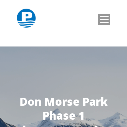
Don Morse Park
Phase 1