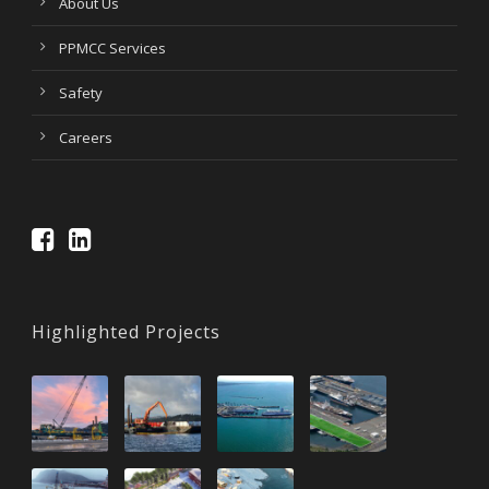
About Us
PPMCC Services
Safety
Careers
Highlighted Projects