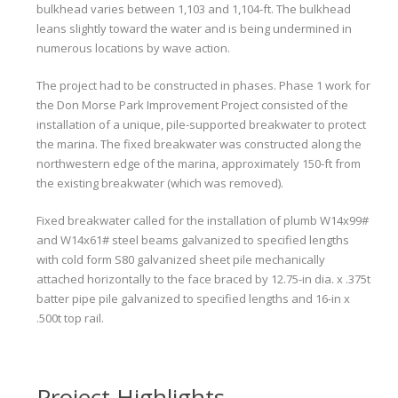
bulkhead varies between 1,103 and 1,104-ft. The bulkhead
leans slightly toward the water and is being undermined in
numerous locations by wave action.
The project had to be constructed in phases. Phase 1 work for
the Don Morse Park Improvement Project consisted of the
installation of a unique, pile-supported breakwater to protect
the marina. The fixed breakwater was constructed along the
northwestern edge of the marina, approximately 150-ft from
the existing breakwater (which was removed).
Fixed breakwater called for the installation of plumb W14x99#
and W14x61# steel beams galvanized to specified lengths
with cold form S80 galvanized sheet pile mechanically
attached horizontally to the face braced by 12.75-in dia. x .375t
batter pipe pile galvanized to specified lengths and 16-in x
.500t top rail.
Project Highlights