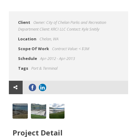
Client
Owner: City of Chelan Parks and Recreation
Department Client: KRCI LLC Contact: Kyle Snitily
Location
Chelan, WA
Scope Of Work
Contract Value: < $3M
Schedule
Apr-2012 - Apr-2013
Tags
Port & Terminal
Project Detail