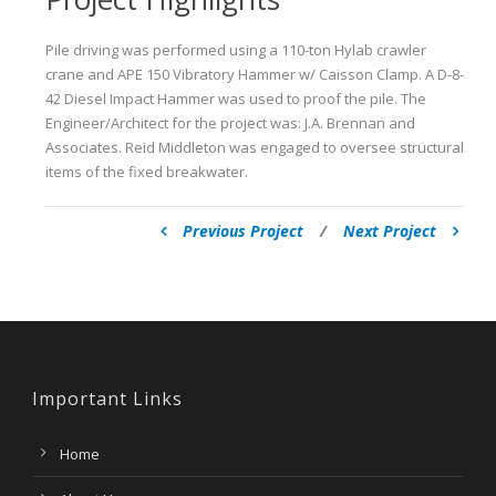
Pile driving was performed using a 110-ton Hylab crawler
crane and APE 150 Vibratory Hammer w/ Caisson Clamp. A D-8-
42 Diesel Impact Hammer was used to proof the pile. The
Engineer/Architect for the project was: J.A. Brennan and
Associates. Reid Middleton was engaged to oversee structural
items of the fixed breakwater.
Previous Project
/
Next Project
Important Links
Home