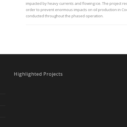
impacted by heavy currents and flowing ice. The project re
order to prevent enormous impacts on oil production in Coo
conducted throughout the phased operation.
Highlighted Projects