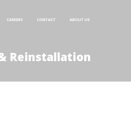
CAREERS
CONTACT
ABOUT US
& Reinstallation