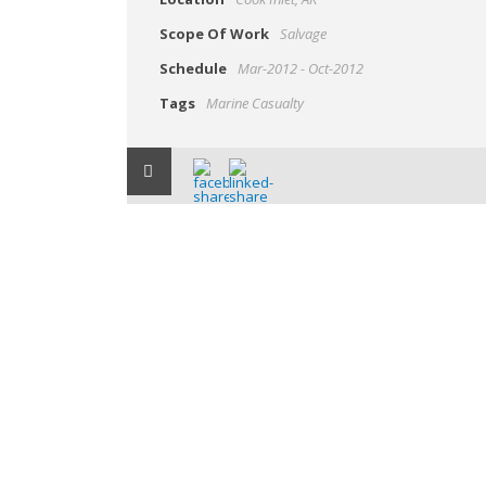
Scope Of Work
Salvage
Schedule
Mar-2012 - Oct-2012
Tags
Marine Casualty