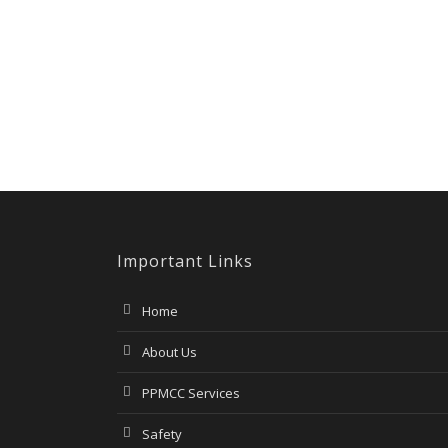
Important Links
Home
About Us
PPMCC Services
Safety