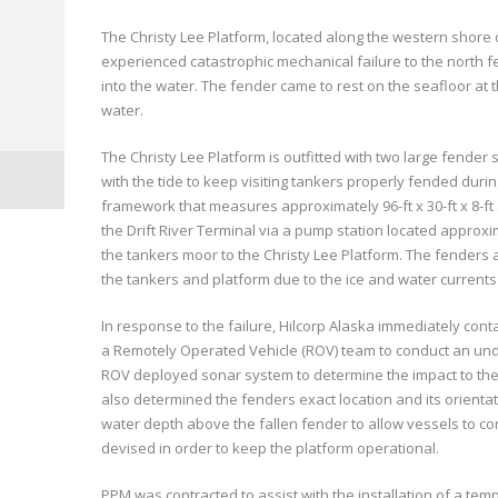
The Christy Lee Platform, located along the western shore of
experienced catastrophic mechanical failure to the north f
into the water. The fender came to rest on the seafloor at 
water.
The Christy Lee Platform is outfitted with two large fender
with the tide to keep visiting tankers properly fended durin
framework that measures approximately 96-ft x 30-ft x 8-ft
the Drift River Terminal via a pump station located approxi
the tankers moor to the Christy Lee Platform. The fenders a
the tankers and platform due to the ice and water currents
In response to the failure, Hilcorp Alaska immediately cont
a Remotely Operated Vehicle (ROV) team to conduct an und
ROV deployed sonar system to determine the impact to the 
also determined the fenders exact location and its orientat
water depth above the fallen fender to allow vessels to co
devised in order to keep the platform operational.
PPM was contracted to assist with the installation of a tem