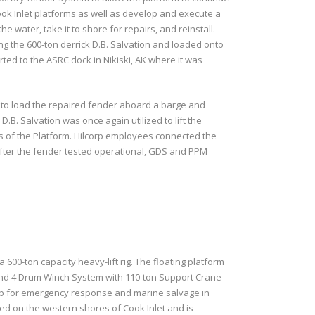
ook Inlet platforms as well as develop and execute a
water, take it to shore for repairs, and reinstall.
ng the 600-ton derrick D.B. Salvation and loaded onto
ted to the ASRC dock in Nikiski, AK where it was
r to load the repaired fender aboard a barge and
 D.B. Salvation was once again utilized to lift the
gs of the Platform. Hilcorp employees connected the
. After the fender tested operational, GDS and PPM
00-ton capacity heavy-lift rig. The floating platform
 and 4 Drum Winch System with 110-ton Support Crane
t up for emergency response and marine salvage in
ted on the western shores of Cook Inlet and is