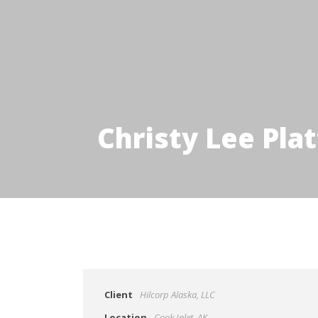
Christy Lee Pla
Client
Hilcorp Alaska, LLC
Location
Cook Inlet, AK