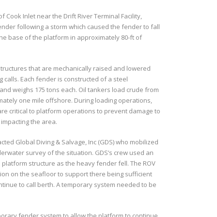
 Cook Inlet near the Drift River Terminal Facility,
ender following a storm which caused the fender to fall
the base of the platform in approximately 80-ft of
 structures that are mechanically raised and lowered
g calls. Each fender is constructed of a steel
 and weighs 175 tons each. Oil tankers load crude from
mately one mile offshore. During loading operations,
re critical to platform operations to prevent damage to
 impacting the area.
acted Global Diving & Salvage, Inc (GDS) who mobilized
erwater survey of the situation. GDS’s crew used an
platform structure as the heavy fender fell. The ROV
ion on the seafloor to support there being sufficient
ntinue to call berth. A temporary system needed to be
porary fender system to allow the platform to continue