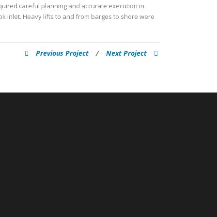
quired careful planning and accurate execution in
k Inlet. Heavy lifts to and from barges to shore were
Previous Project
/
Next Project