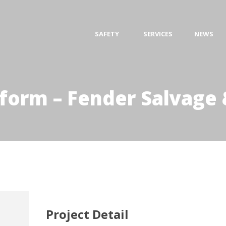
SAFETY
SERVICES
NEWS
tform – Fender Salvage 
Project Detail