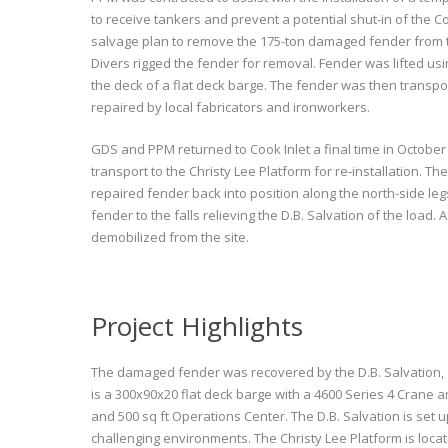
to receive tankers and prevent a potential shut-in of the C
salvage plan to remove the 175-ton damaged fender from the 
Divers rigged the fender for removal. Fender was lifted usi
the deck of a flat deck barge. The fender was then transpor
repaired by local fabricators and ironworkers.
GDS and PPM returned to Cook Inlet a final time in Octobe
transport to the Christy Lee Platform for re-installation. The
repaired fender back into position along the north-side le
fender to the falls relieving the D.B. Salvation of the load
demobilized from the site.
Project Highlights
The damaged fender was recovered by the D.B. Salvation, a 6
is a 300x90x20 flat deck barge with a 4600 Series 4 Crane
and 500 sq ft Operations Center. The D.B. Salvation is se
challenging environments. The Christy Lee Platform is loca